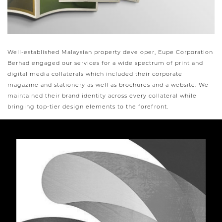
Well-established Malaysian property developer, Eupe Corporation
Berhad engaged our services for a wide spectrum of print and
digital media collaterals which included their corporate
magazine and stationery as well as brochures and a website. We
maintained their brand identity across every collateral while
bringing top-tier design elements to the forefront.