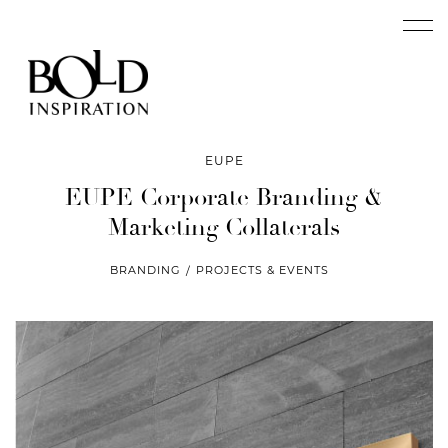
EUPE
EUPE Corporate Branding
&
Marketing Collaterals
BRANDING
PROJECTS & EVENTS