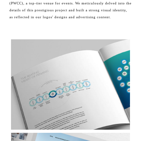
(PWCC), a top-tier venue for events. We meticulously delved into the
details of this prestigious project and built a strong visual identity,
as reflected in our logos' designs and advertising content.