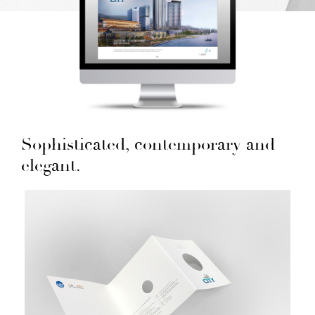
Sophisticated, contemporary and
elegant.