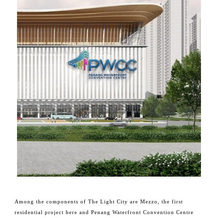
Among the components of The Light City are Mezzo, the first
residential project here and Penang Waterfront Convention Centre