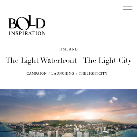
IJMLAND
The Light Waterfront -
The Light City
CAMPAIGN
LAUNCHING
THELIGHTCITY