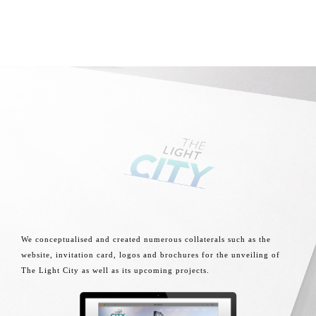
We conceptualised and created numerous collaterals such as the
website, invitation card, logos and brochures for the unveiling of
The Light City as well as its upcoming projects.