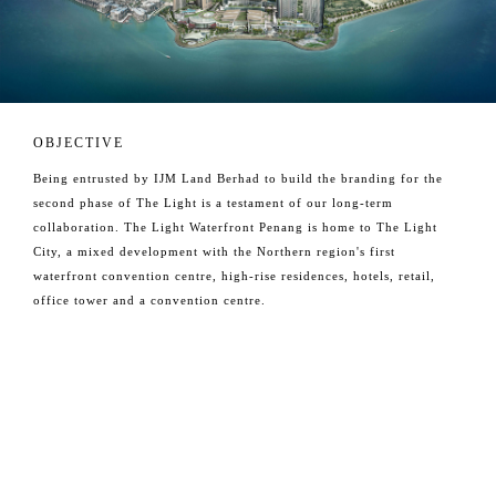
OBJECTIVE
Being entrusted by IJM Land Berhad to build the branding for the
second phase of The Light is a testament of our long-term
collaboration. The Light Waterfront Penang is home to The Light
City, a mixed development with the Northern region's first
waterfront convention centre, high-rise residences, hotels, retail,
office tower and a convention centre.