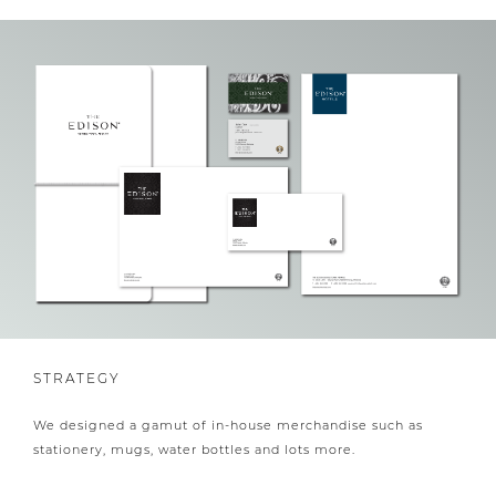
STRATEGY
We designed a gamut of in-house merchandise such as
stationery, mugs, water bottles and lots more.