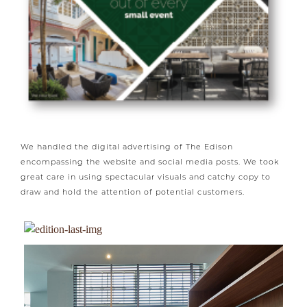
We handled the digital advertising of The Edison
encompassing the website and social media posts. We took
great care in using spectacular visuals and catchy copy to
draw and hold the attention of potential customers.