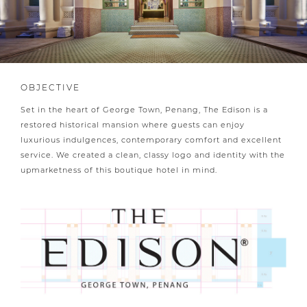
OBJECTIVE
Set in the heart of George Town, Penang, The Edison is a
restored historical mansion where guests can enjoy
luxurious indulgences, contemporary comfort and excellent
service. We created a clean, classy logo and identity with the
upmarketness of this boutique hotel in mind.