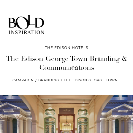
THE EDISON HOTELS
The Edison George Town
Branding &
Communications
CAMPAIGN
BRANDING
THE EDISON GEORGE TOWN