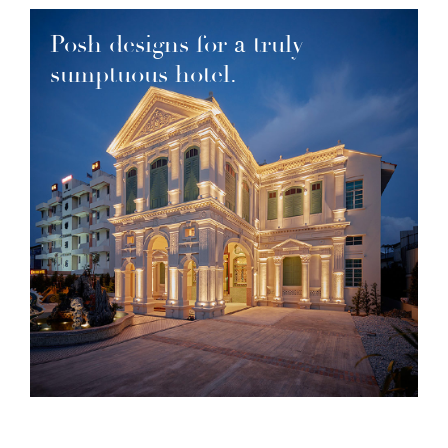
Posh designs for a truly
sumptuous hotel.